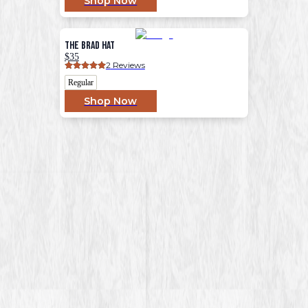
Shop Now
The Brad Hat
$35
2
 Reviews
Regular
Shop Now