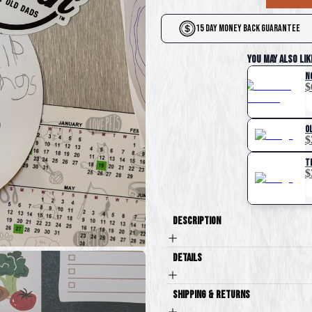
15 Day Money Back Guarantee
You May Also Lik
N
$
O
$
T
$
Description
Details
Shipping & Returns