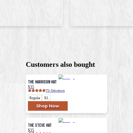
Customers also bought
The Harrison Hat
$35
79
 Reviews
Regular
XL
Shop Now
The Steve Hat
$35