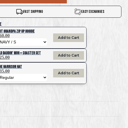
Fast Shipping
Easy Exchanges
e
ot Grandpa Zip UP Hoodie
60.00
Add to Cart
ld Daddin' Mug + Coaster Set
Add to Cart
25.00
he Harrison Hat
35.00
Add to Cart