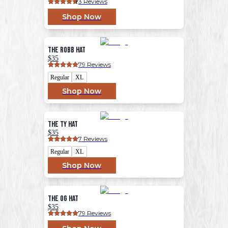
3
 Reviews
Shop Now
The Robb Hat
$35
79
 Reviews
Regular
XL
Shop Now
The Ty Hat
$35
7
 Reviews
Regular
XL
Shop Now
The OG Hat
$35
79
 Reviews