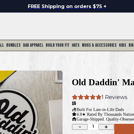
FREE Shipping on orders $75 +
All
Bundles
Dad Apparel
Build Your Fit
Hats
Mugs & Accessories
Kids
Big
Old Daddin' Ma
1
 Reviews
$5
Built For
Late-in-Life Dads
4.8★ Rated By Thousands Natio
Garage-Shipped. Quality-Obsesse
1