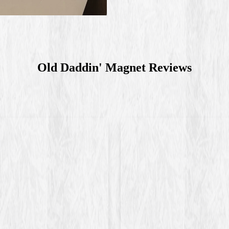
Old Daddin' Magnet
Reviews