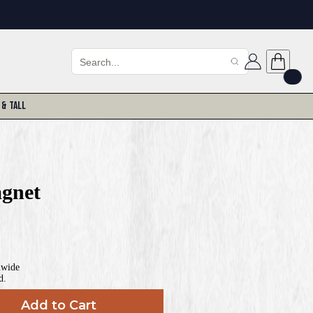
 & Tall
gnet
nwide
d.
Add to Cart