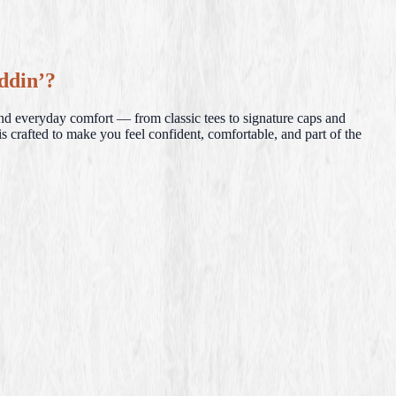
ddin’?
and everyday comfort — from classic tees to signature caps and
s crafted to make you feel confident, comfortable, and part of the