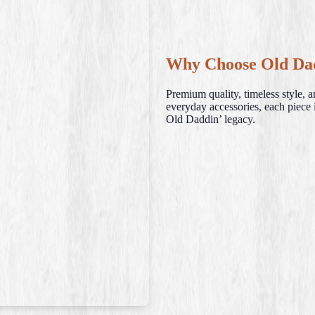
Why Choose Old Da
Premium quality, timeless style, 
everyday accessories, each piece i
Old Daddin’ legacy.