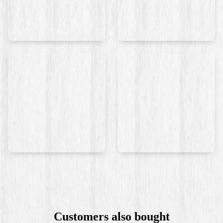
Customers also bought