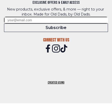
Exclusive Offers & Early Access
New products, exclusive offers, & more — right to your 
inbox. Made for Old Dads, by Old Dads.
Subscribe
Connect With Us
Created using