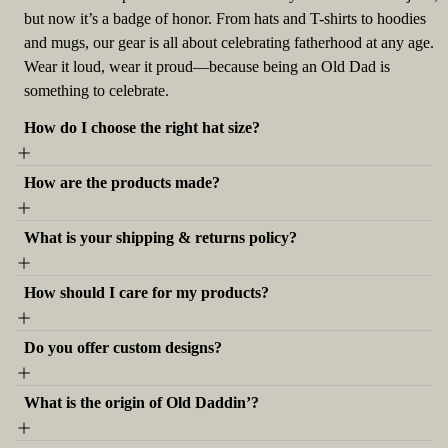
but now it’s a badge of honor. From hats and T-shirts to hoodies
and mugs, our gear is all about celebrating fatherhood at any age.
Wear it loud, wear it proud—because being an Old Dad is
something to celebrate.
How do I choose the right hat size?
How are the products made?
What is your shipping & returns policy?
How should I care for my products?
Do you offer custom designs?
What is the origin of Old Daddin’?