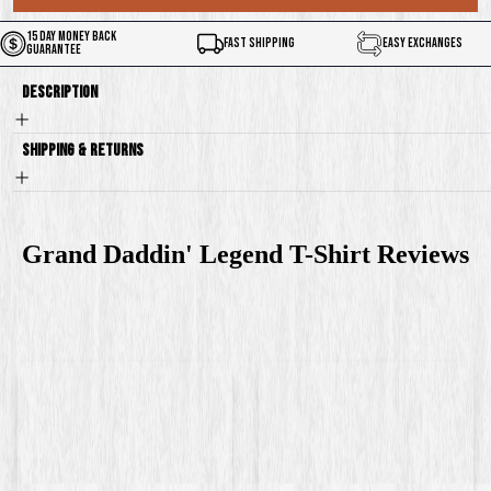
15 Day Money Back
Fast Shipping
Easy Exchanges
Guarantee
Description
Shipping & Returns
Grand Daddin' Legend T-Shirt
Reviews