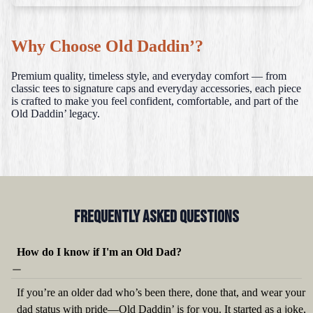
Why Choose Old Daddin’?
Premium quality, timeless style, and everyday comfort — from
classic tees to signature caps and everyday accessories, each piece
is crafted to make you feel confident, comfortable, and part of the
Old Daddin’ legacy.
Frequently Asked QUestions
How do I know if I'm an Old Dad?
If you’re an older dad who’s been there, done that, and wear your
dad status with pride—Old Daddin’ is for you. It started as a joke,