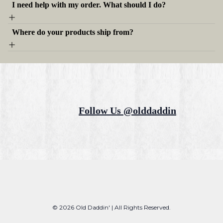
I need help with my order. What should I do?
Where do your products ship from?
Follow Us @olddaddin
© 2026 Old Daddin' | All Rights Reserved.