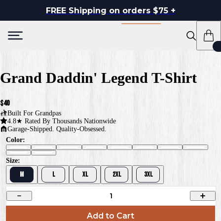
FREE Shipping on orders $75 +
Grand Daddin' Legend T-Shirt
$40
Built For
Grandpas
4.8★ Rated By Thousands Nationwide
Garage-Shipped. Quality-Obsessed.
Color:
Size:
M
L
XL
2XL
3XL
1
Add to Cart