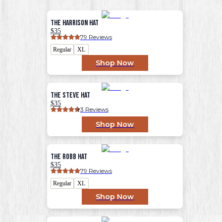
The Harrison Hat
$35
79
 Reviews
Regular
XL
Shop Now
The Steve Hat
$35
3
 Reviews
Shop Now
The Robb Hat
$35
79
 Reviews
Regular
XL
Shop Now