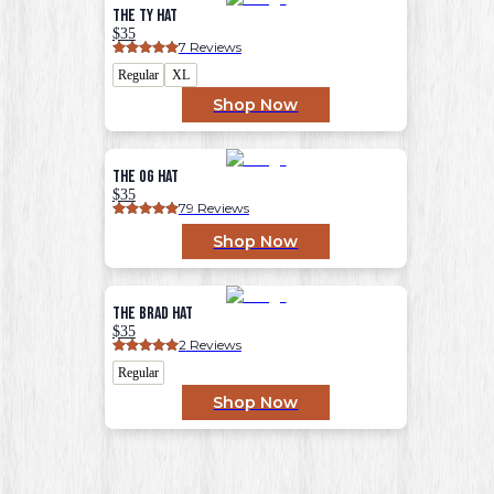
The Ty Hat
$35
7
 Reviews
Regular
XL
Shop Now
The OG Hat
$35
79
 Reviews
Shop Now
The Brad Hat
$35
2
 Reviews
Regular
Shop Now