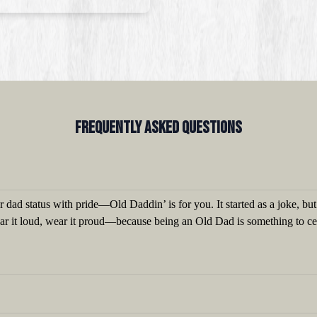
Frequently Asked QUestions
 dad status with pride—Old Daddin’ is for you. It started as a joke, bu
ear it loud, wear it proud—because being an Old Dad is something to ce