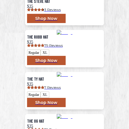
The Steve Hat
$35
3
 Reviews
Shop Now
The Robb Hat
$35
79
 Reviews
Regular
XL
Shop Now
The Ty Hat
$35
7
 Reviews
Regular
XL
Shop Now
The OG Hat
$35