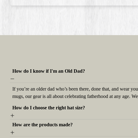
How do I know if I'm an Old Dad?
If you’re an older dad who’s been there, done that, and wear your
mugs, our gear is all about celebrating fatherhood at any age. W
How do I choose the right hat size?
How are the products made?