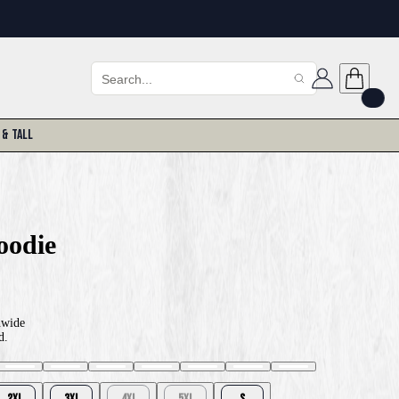
 & Tall
oodie
nwide
d.
2XL
3XL
4XL
5XL
S