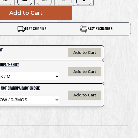
Add to Cart
Fast Shipping
Easy Exchanges
at
Add to Cart
ndpa T-Shirt
Add to Cart
, Not Grandpa Baby Onesie
Add to Cart