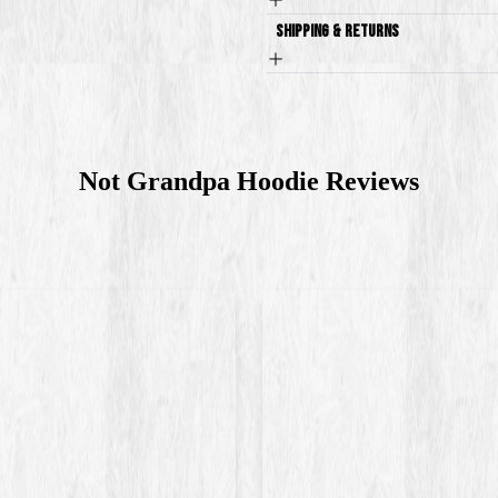
Shipping & Returns
Not Grandpa Hoodie
Reviews