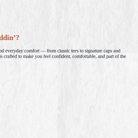
ddin’?
and everyday comfort — from classic tees to signature caps and
s crafted to make you feel confident, comfortable, and part of the