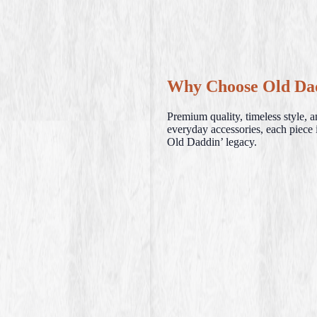
Why Choose Old Da
Premium quality, timeless style, 
everyday accessories, each piece i
Old Daddin’ legacy.