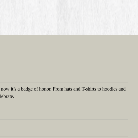
t now it’s a badge of honor. From hats and T-shirts to hoodies and
lebrate.