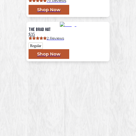
79
 Reviews
Shop Now
The Brad Hat
$35
2
 Reviews
Regular
Shop Now