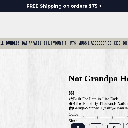
FREE Shipping on orders $75 +
All
Bundles
Dad Apparel
Build Your Fit
Hats
Mugs & Accessories
Kids
Big
Not Grandpa H
$60
Built For
Late-in-Life Dads
4.8★ Rated By Thousands Natio
Garage-Shipped. Quality-Obsesse
Color:
Size:
M
L
XL