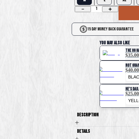
1
15 Day Money Back Guarantee
You May Also Like
The OG H
$35.00
Not Gra
$40.00
He's Dad
$25.00
Description
Details