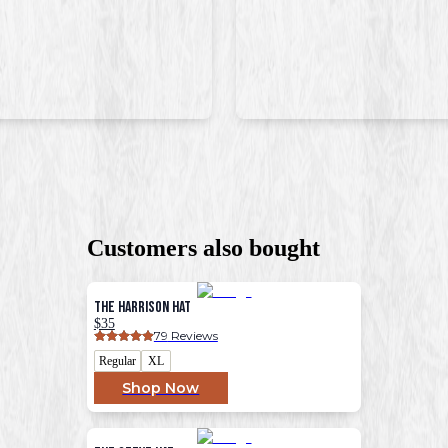
Customers also bought
The Harrison Hat
$35
79
 Reviews
Regular
XL
Shop Now