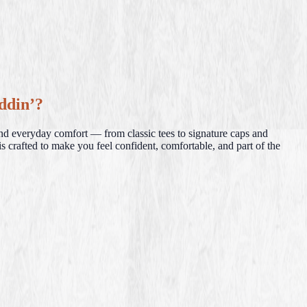
ddin’?
and everyday comfort — from classic tees to signature caps and
s crafted to make you feel confident, comfortable, and part of the