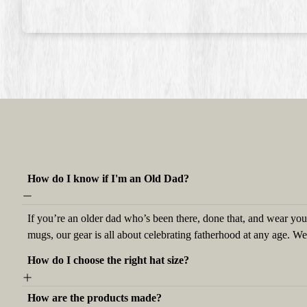
How do I know if I'm an Old Dad?
If you’re an older dad who’s been there, done that, and wear your
mugs, our gear is all about celebrating fatherhood at any age. W
How do I choose the right hat size?
How are the products made?