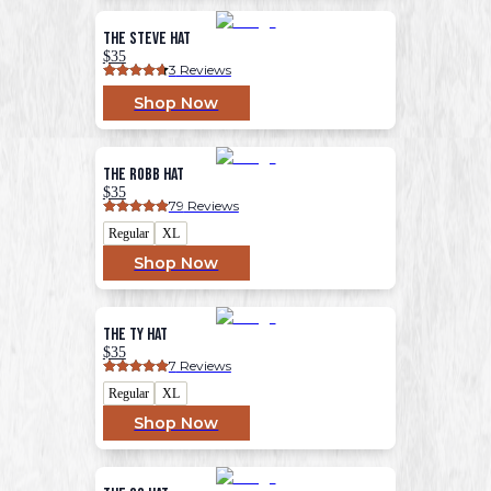
The Steve Hat
$35
3
 Reviews
Shop Now
The Robb Hat
$35
79
 Reviews
Regular
XL
Shop Now
The Ty Hat
$35
7
 Reviews
Regular
XL
Shop Now