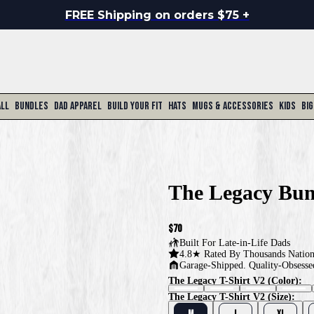
FREE Shipping on orders $75 +
All
Bundles
Dad Apparel
Build Your Fit
Hats
Mugs & Accessories
Kids
Big
The Legacy Bun
$70
Built For
Late-in-Life Dads
4.8★ Rated By Thousands Natio
Garage-Shipped. Quality-Obsesse
The Legacy T-Shirt V2 (color):
The Legacy T-Shirt V2 (size):
M
L
XL