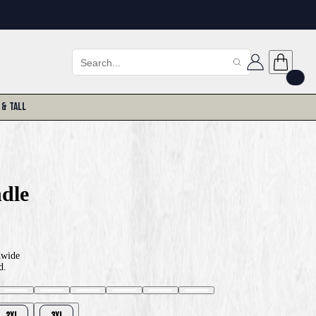
 & Tall
dle
nwide
d.
2XL
3XL