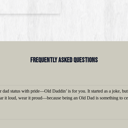
Frequently Asked QUestions
 dad status with pride—Old Daddin’ is for you. It started as a joke, bu
ear it loud, wear it proud—because being an Old Dad is something to ce