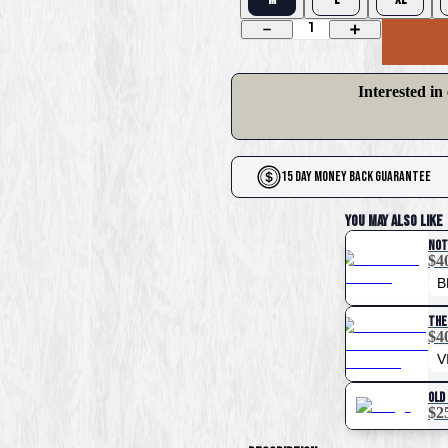
1
Interested in
15 Day Money Back Guarantee
You May Also Like
Not
$4
The
$4
Old
$2