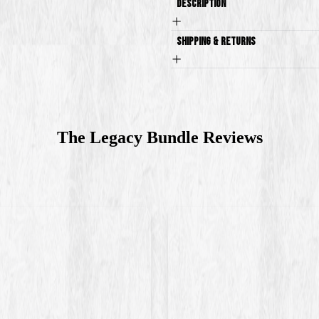
Description
Shipping & Returns
The Legacy Bundle
Reviews