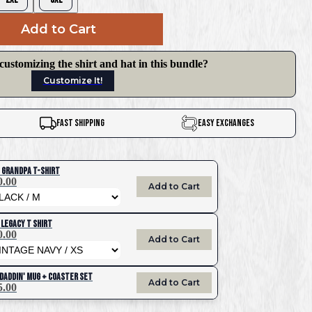
Add to Cart
 customizing the shirt and hat in this bundle?
Customize It!
Fast Shipping
Easy Exchanges
 Grandpa T-Shirt
0.00
Add to Cart
 Legacy T Shirt
0.00
Add to Cart
 Daddin' Mug + Coaster Set
Add to Cart
5.00