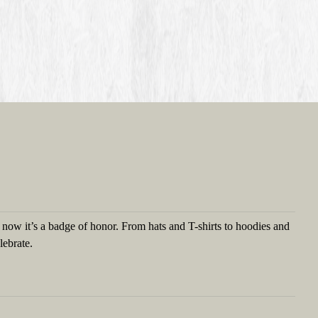
t now it’s a badge of honor. From hats and T-shirts to hoodies and
lebrate.