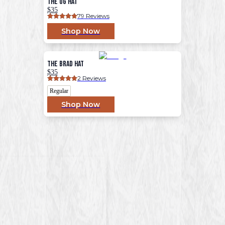
The OG Hat
$35
79
 Reviews
Shop Now
The Brad Hat
$35
2
 Reviews
Regular
Shop Now