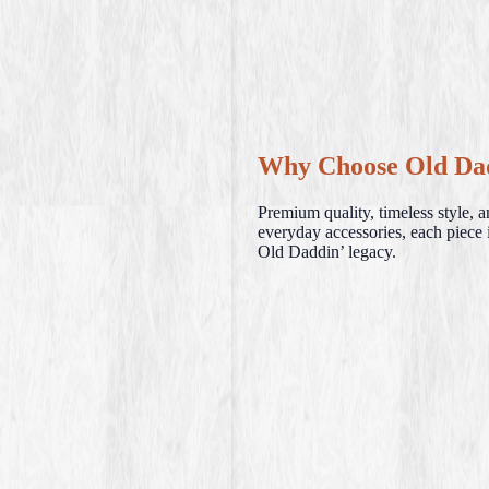
Why Choose Old Da
Premium quality, timeless style, 
everyday accessories, each piece i
Old Daddin’ legacy.