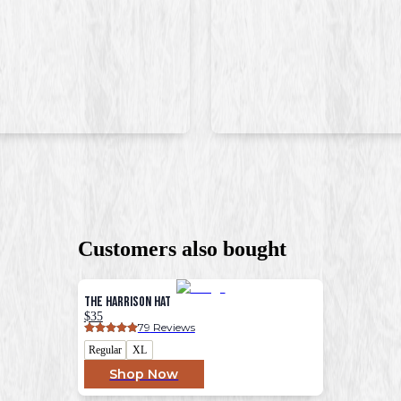
Customers also bought
The Harrison Hat
$35
79
 Reviews
Regular
XL
Shop Now