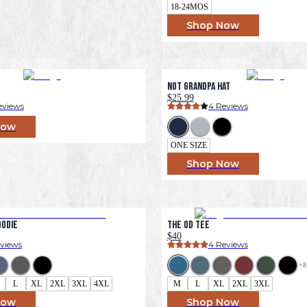
18-24MOS
Shop Now
Not Grandpa Hat
$25.99
eviews
4
 Reviews
Now
ONE SIZE
Shop Now
oodie
The OD Tee
$40
eviews
4
 Reviews
+
8
L
XL
2XL
3XL
4XL
M
L
XL
2XL
3XL
Now
Shop Now