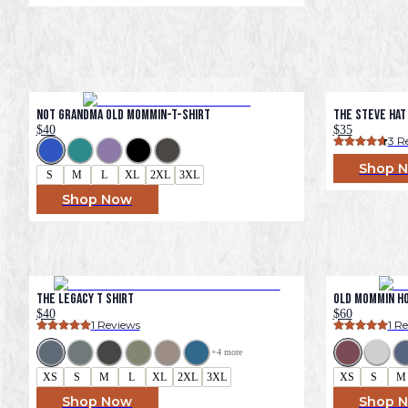
Not Grandma Old Mommin-T-Shirt
The Steve Hat
$40
$35
3
 R
Shop 
S
M
L
XL
2XL
3XL
Shop Now
The Legacy T Shirt
Old Mommin H
$40
$60
1
 Reviews
1
 R
+
4
 more
XS
S
M
L
XL
2XL
3XL
XS
S
M
Shop Now
Shop 