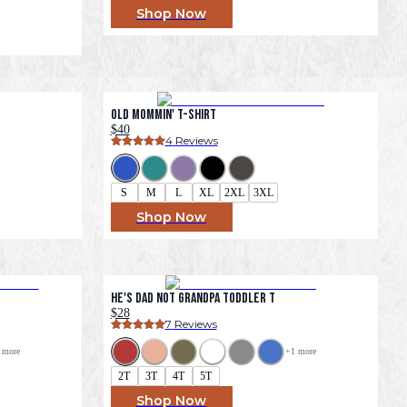
Shop Now
Old Mommin' T-Shirt
$40
4
 Reviews
S
M
L
XL
2XL
3XL
Shop Now
He's Dad Not Grandpa Toddler T
$28
7
 Reviews
 more
+
1
 more
2T
3T
4T
5T
Shop Now