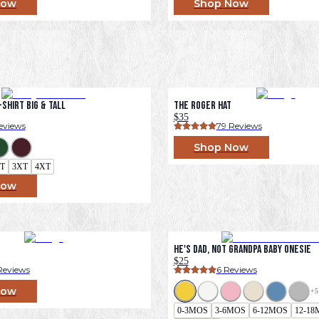
Now
Shop Now
Shirt Big & Tall
The Roger Hat
$35
eviews
79
 Reviews
Shop Now
T
3XT
4XT
Now
He's Dad, Not Grandpa Baby Onesie
$25
Reviews
6
 Reviews
Now
+
5
0-3MOS
3-6MOS
6-12MOS
12-18