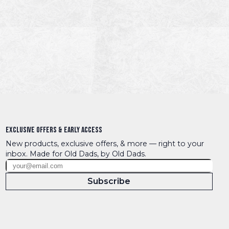
Exclusive Offers & Early Access
New products, exclusive offers, & more — right to your 
inbox. Made for Old Dads, by Old Dads.
Subscribe