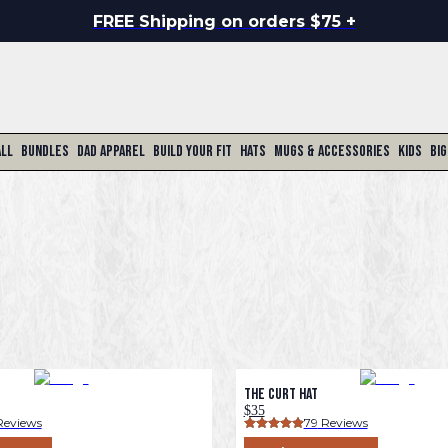
FREE Shipping on orders $75 +
All
Bundles
Dad Apparel
Build Your Fit
Hats
Mugs & Accessories
Kids
Big
The Curt Hat
$35
Reviews
79
 Reviews