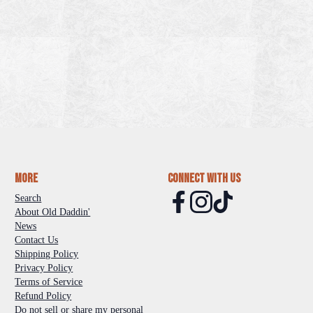
More
Connect With Us
Search
About Old Daddin'
News
Contact Us
Shipping Policy
Privacy Policy
Terms of Service
Refund Policy
Do not sell or share my personal