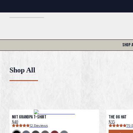
Shop 
Shop All
Not Grandpa T-Shirt
The OG Hat
$40
$35
12
 Reviews
79
 