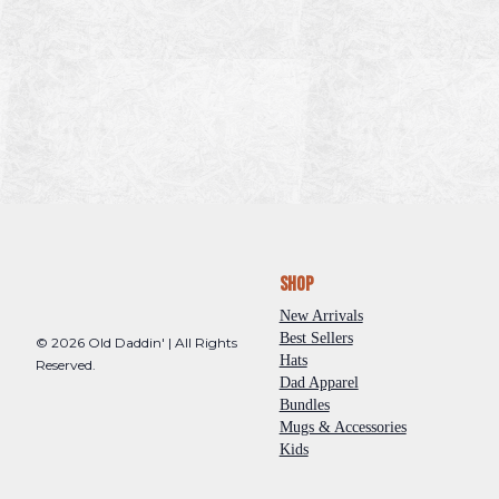
Shop
New Arrivals
Best Sellers
© 2026 Old Daddin' | All Rights
Hats
Reserved.
Dad Apparel
Bundles
Mugs & Accessories
Kids