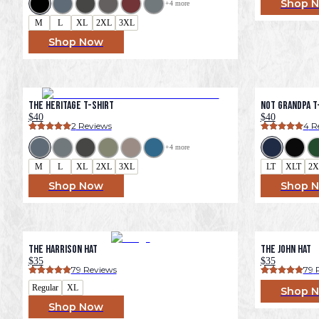
Shop 
+
4
 more
M
L
XL
2XL
3XL
Shop Now
The Heritage T-Shirt
Not Grandpa T-
$40
$40
2
 Reviews
4
 R
+
4
 more
M
L
XL
2XL
3XL
LT
XLT
2X
Shop Now
Shop 
The Harrison Hat
The John Hat
$35
$35
79
 Reviews
79
 
Regular
XL
Shop 
Shop Now