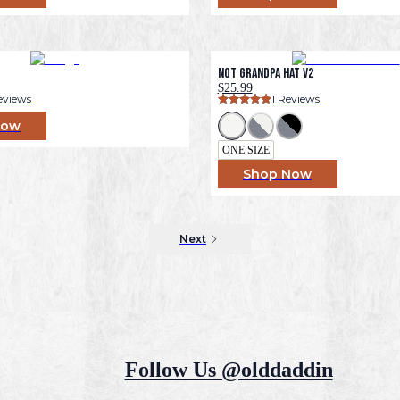
Not Grandpa Hat v2
$25.99
eviews
1
 Reviews
Now
ONE SIZE
Shop Now
Next
Follow Us @olddaddin