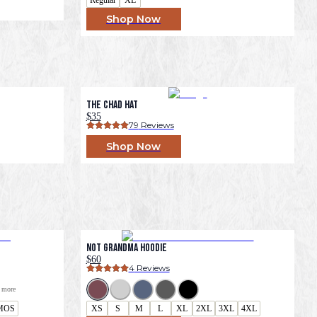
Shop Now
The Chad Hat
$35
79
 Reviews
Shop Now
Not Grandma Hoodie
$60
4
 Reviews
 more
MOS
XS
S
M
L
XL
2XL
3XL
4XL