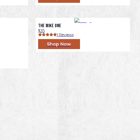
The Mike One
$35
1
 Reviews
Shop Now