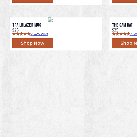
Trailblazer Mug
The Cam Hat
$25
$35
2
 Reviews
3
 R
Shop Now
Shop 