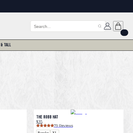
 & Tall
The Robb Hat
$35
79
 Reviews
Regular
XL