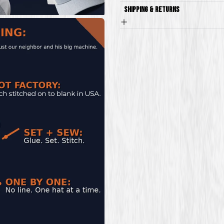
Shipping & Returns