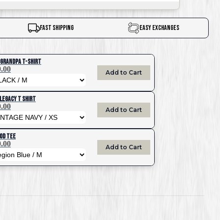
Fast Shipping
Easy Exchanges
 Grandpa T-Shirt
.00
Add to Cart
Legacy T Shirt
.00
Add to Cart
OD Tee
.00
Add to Cart