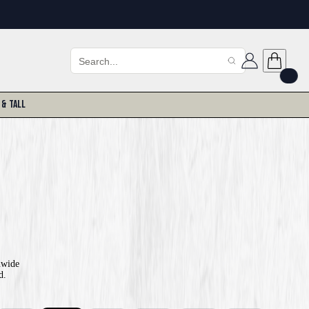
 & Tall
nwide
d.