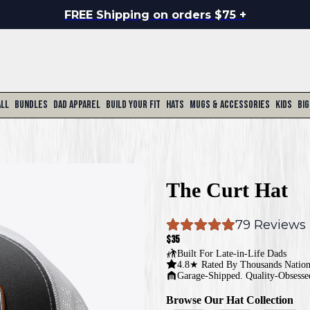
FREE Shipping on orders $75 +
All
Bundles
Dad Apparel
Build Your Fit
Hats
Mugs & Accessories
Kids
Big
The Curt Hat
79
 Reviews
$35
Built For
Late-in-Life Dads
4.8★ Rated By Thousands Natio
Garage-Shipped. Quality-Obsesse
Browse Our Hat Collection