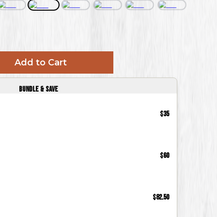
Add to Cart
Bundle & Save
$35
$60
$82.50