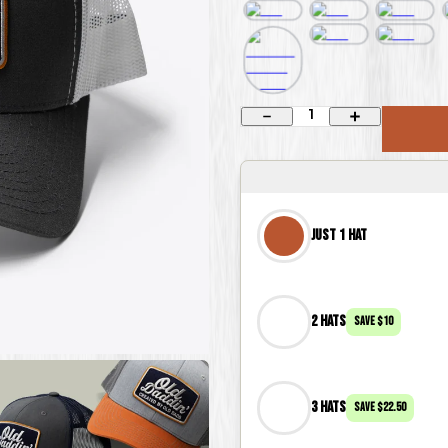
1
Just 1 Hat
2 Hats
Save
$10
3 Hats
Save
$22.50