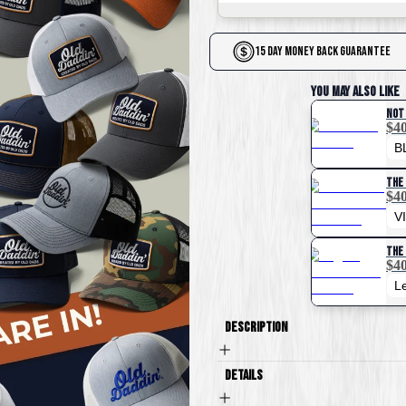
15 Day Money Back Guarantee
You May Also Like
Not
$40
The 
$40
The 
$40
Description
Details