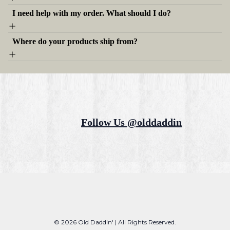
I need help with my order. What should I do?
Where do your products ship from?
Follow Us @olddaddin
© 2026 Old Daddin' | All Rights Reserved.