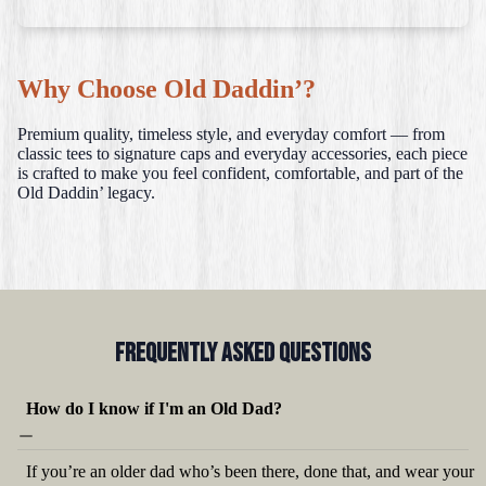
Why Choose Old Daddin’?
Premium quality, timeless style, and everyday comfort — from
classic tees to signature caps and everyday accessories, each piece
is crafted to make you feel confident, comfortable, and part of the
Old Daddin’ legacy.
Frequently Asked QUestions
How do I know if I'm an Old Dad?
If you’re an older dad who’s been there, done that, and wear your