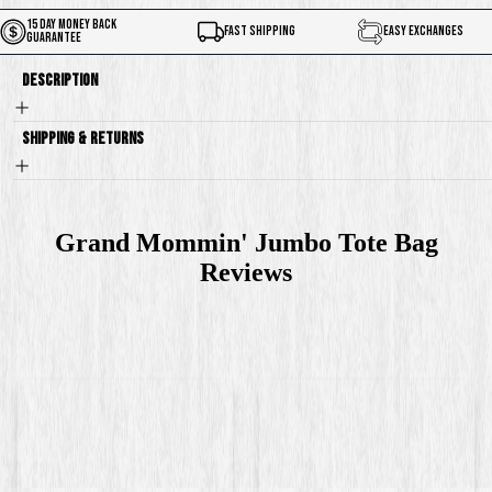
15 Day Money Back
Fast Shipping
Easy Exchanges
Guarantee
Description
Shipping & Returns
Grand Mommin' Jumbo Tote Bag
Reviews