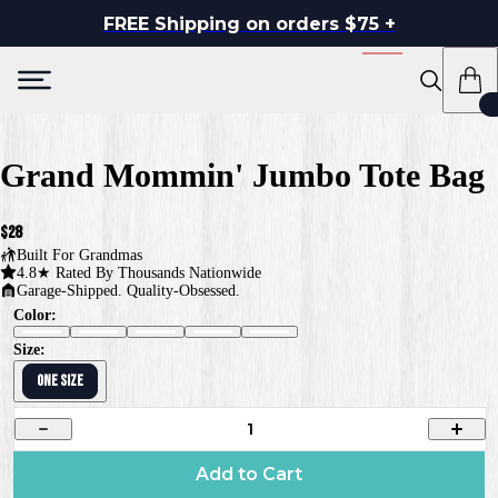
FREE Shipping on orders $75 +
Grand Mommin' Jumbo Tote Bag
$28
Built For
Grandmas
4.8★ Rated By Thousands Nationwide
Garage-Shipped. Quality-Obsessed.
Color:
Size:
ONE SIZE
1
Add to Cart