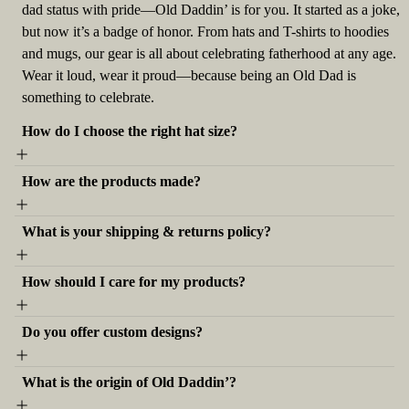
dad status with pride—Old Daddin’ is for you. It started as a joke,
but now it’s a badge of honor. From hats and T-shirts to hoodies
and mugs, our gear is all about celebrating fatherhood at any age.
Wear it loud, wear it proud—because being an Old Dad is
something to celebrate.
How do I choose the right hat size?
How are the products made?
What is your shipping & returns policy?
How should I care for my products?
Do you offer custom designs?
What is the origin of Old Daddin’?