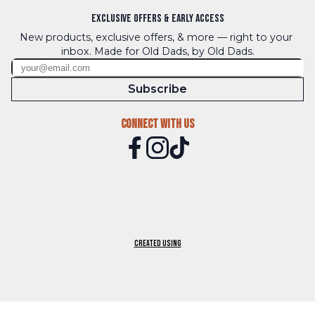
Exclusive Offers & Early Access
New products, exclusive offers, & more — right to your 
inbox. Made for Old Dads, by Old Dads.
Subscribe
Connect With Us
Created using