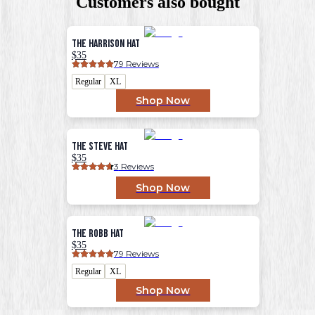
Customers also bought
The Harrison Hat
$35
79
 Reviews
Regular
XL
Shop Now
The Steve Hat
$35
3
 Reviews
Shop Now
The Robb Hat
$35
79
 Reviews
Regular
XL
Shop Now