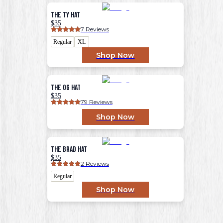
The Ty Hat
$35
7
 Reviews
Regular
XL
Shop Now
The OG Hat
$35
79
 Reviews
Shop Now
The Brad Hat
$35
2
 Reviews
Regular
Shop Now