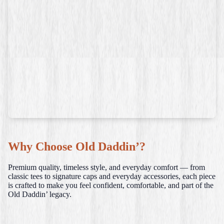
Why Choose Old Daddin’?
Premium quality, timeless style, and everyday comfort — from
classic tees to signature caps and everyday accessories, each piece
is crafted to make you feel confident, comfortable, and part of the
Old Daddin’ legacy.