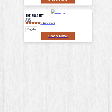
The Brad Hat
$35
2
 Reviews
Regular
Shop Now