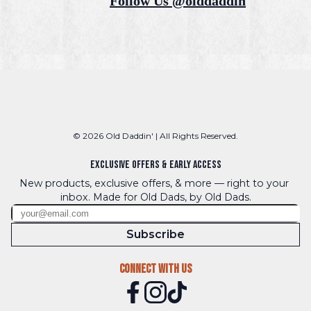
Follow Us @olddaddin
© 2026 Old Daddin' | All Rights Reserved.
Exclusive Offers & Early Access
New products, exclusive offers, & more — right to your 
inbox. Made for Old Dads, by Old Dads.
Subscribe
Connect With Us