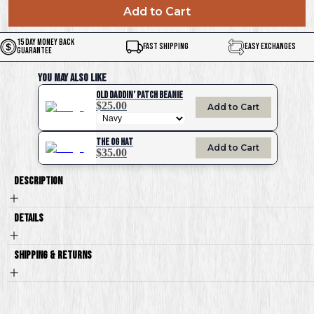
Add to Cart
15 Day Money Back
Fast Shipping
Easy Exchanges
Guarantee
You May Also Like
Old Daddin’ Patch Beanie
$25.00
Add to Cart
The OG Hat
Add to Cart
$35.00
Description
Details
Shipping & Returns