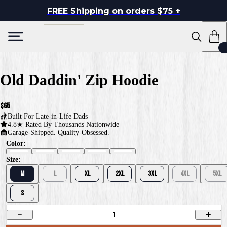
FREE Shipping on orders $75 +
Old Daddin' Zip Hoodie
$65
Built For
Late-in-Life Dads
4.8★ Rated By Thousands Nationwide
Garage-Shipped. Quality-Obsessed.
Color:
Size:
M
L
XL
2XL
3XL
4XL
5XL
S
1