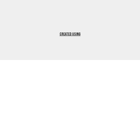
Created using