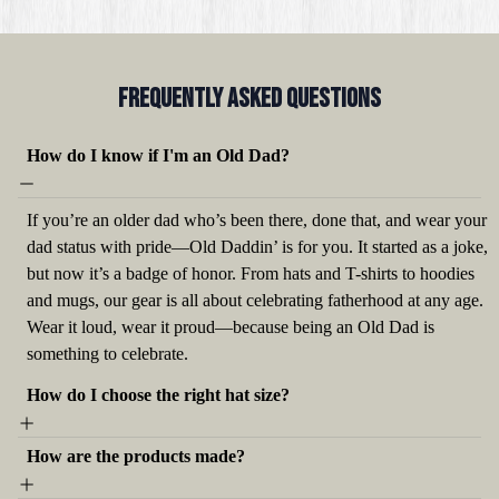
Frequently Asked QUestions
How do I know if I'm an Old Dad?
If you’re an older dad who’s been there, done that, and wear your
dad status with pride—Old Daddin’ is for you. It started as a joke,
but now it’s a badge of honor. From hats and T-shirts to hoodies
and mugs, our gear is all about celebrating fatherhood at any age.
Wear it loud, wear it proud—because being an Old Dad is
something to celebrate.
How do I choose the right hat size?
How are the products made?