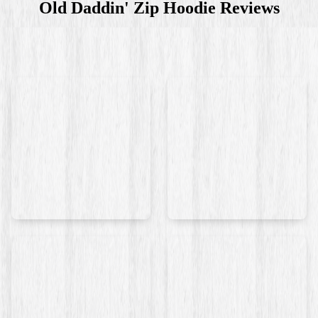
Old Daddin' Zip Hoodie
Reviews