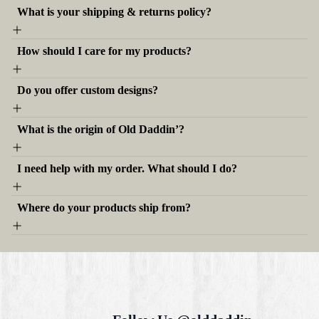
What is your shipping & returns policy?
How should I care for my products?
Do you offer custom designs?
What is the origin of Old Daddin’?
I need help with my order. What should I do?
Where do your products ship from?