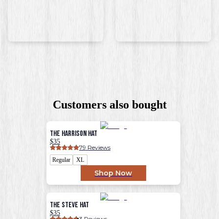
Customers also bought
The Harrison Hat
$35
79
 Reviews
Regular
XL
Shop Now
The Steve Hat
$35
3
 Reviews