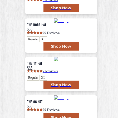
Shop Now
The Robb Hat
$35
79
 Reviews
Regular
XL
Shop Now
The Ty Hat
$35
7
 Reviews
Regular
XL
Shop Now
The OG Hat
$35
79
 Reviews
Shop Now